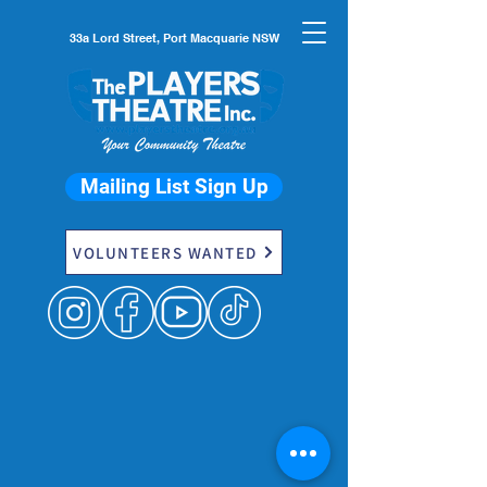
33a Lord Street, Port Macquarie NSW
Mailing List Sign Up
VOLUNTEERS WANTED