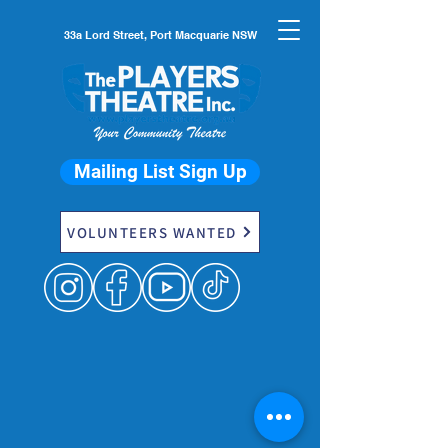
33a Lord Street, Port Macquarie NSW
Mailing List Sign Up
VOLUNTEERS WANTED