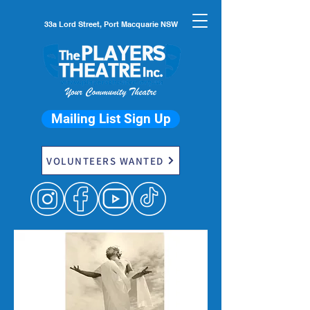
33a Lord Street, Port Macquarie NSW
Mailing List Sign Up
VOLUNTEERS WANTED