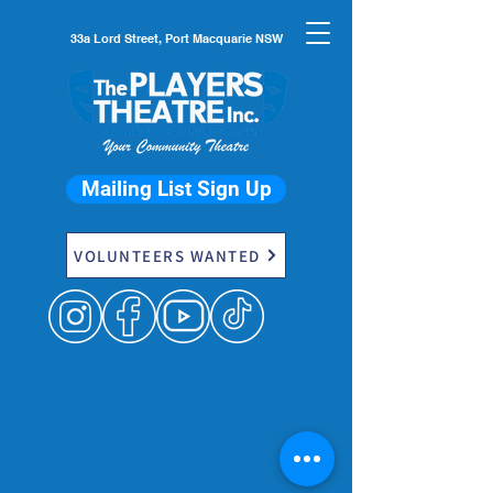
33a Lord Street, Port Macquarie NSW
Mailing List Sign Up
VOLUNTEERS WANTED