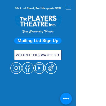
33a Lord Street, Port Macquarie NSW
Mailing List Sign Up
VOLUNTEERS WANTED