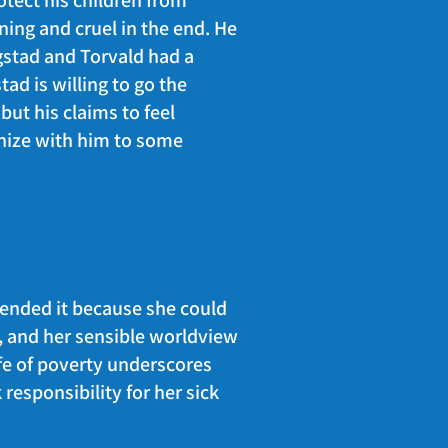
otect his children from
nning and cruel in the end. He
ogstad and Torvald had a
ad is willing to go the
but his claims to feel
hize with him to some
 ended it because she could
n, and her sensible worldview
ife of poverty underscores
 responsibility for her sick