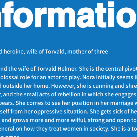
nformati
d heroine, wife of Torvald, mother of three
nd the wife of Torvald Helmer. She is the central pivo
 colossal role for an actor to play. Nora initially seems 
d outside her home. However, she is cunning and sh
 and the small acts of rebellion in which she engages 
ears. She comes to see her position in her marriage w
rself from her oppressive situation. She gets sick of h
 and grows more and more wilful, strong and open to 
neral on how they treat women in society. She is a to