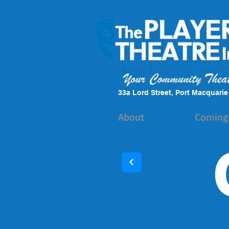
33a Lord Street, Port Macquari
About
Coming