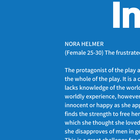
I
NORA HELMER
(Female 25-30) The frustrate
The protagonist of the play a
the whole of the play. It is a
lacks knowledge of the worl
worldly experience, however,
innocent or happy as she app
finds the strength to free he
which she thought she loved
she disapproves of men in ge