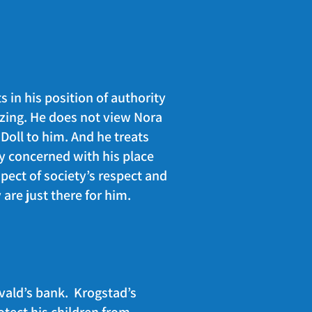
s in his position of authority
nizing. He does not view Nora
 Doll to him. And he treats
ly concerned with his place
pect of society’s respect and
y are just there for him.
vald’s bank. Krogstad’s