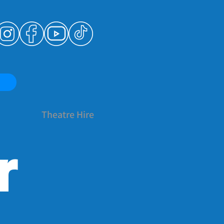
Theatre Hire
r