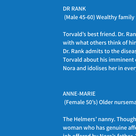
DR RANK
(Male 45-60) Wealthy family 
Torvald’s best friend. Dr. R
with what others think of him
Dr. Rank admits to the disease
Torvald about his imminent de
Nora and idolises her in ever
ANNE-MARIE
(Female 50’s) Older nursema
The Helmers’ nanny. Though I
woman who has genuine affec