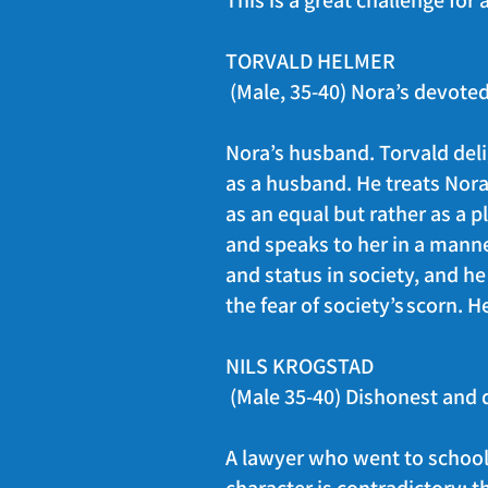
This is a great challenge for
TORVALD HELMER
(Male, 35-40) Nora’s devot
Nora’s husband. Torvald delig
as a husband. He treats Nora 
as an equal but rather as a p
and speaks to her in a manne
and status in society, and h
the fear of society’s scorn. 
NILS KROGSTAD
(Male 35-40) Dishonest and 
A lawyer who went to school 