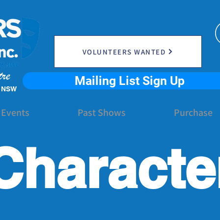
VOLUNTEERS WANTED
Mailing List Sign Up
e NSW
 Events
Past Shows
Purchase
Characte