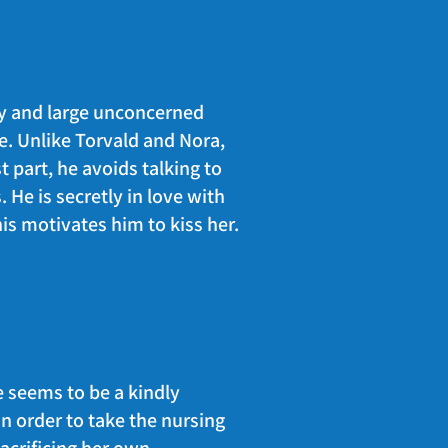
 by and large unconcerned
te. Unlike Torvald and Nora,
st part, he avoids talking to
 He is secretly in love with
is motivates him to kiss her.
 seems to be a kindly
n order to take the nursing