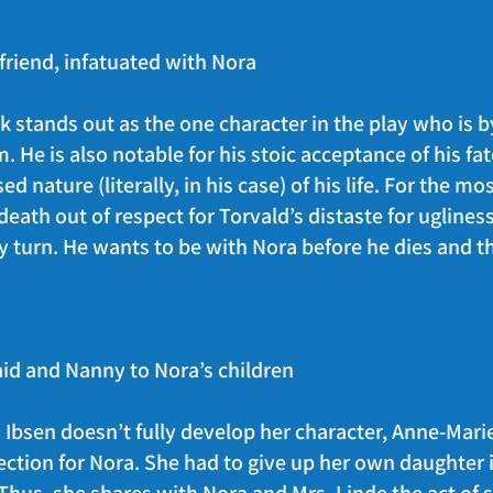
friend, infatuated with Nora
ank stands out as the one character in the play who is
. He is also notable for his stoic acceptance of his fa
d nature (literally, in his case) of his life. For the mo
ath out of respect for Torvald’s distaste for ugliness.
y turn. He wants to be with Nora before he dies and th
id and Nanny to Nora’s children
bsen doesn’t fully develop her character, Anne-Marie
tion for Nora. She had to give up her own daughter i