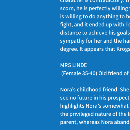
character is contradictory: 
scorn, he is perfectly willing
is willing to do anything to
fight, and it ended up with 
distance to achieve his goals.
sympathy for her and the ha
degree. It appears that Krogs
MRS LINDE
(Female 35-40) Old friend o
Nora’s childhood friend. She
see no future in his prospec
highlights Nora’s somewhat ch
the privileged nature of the l
parent, whereas Nora abando