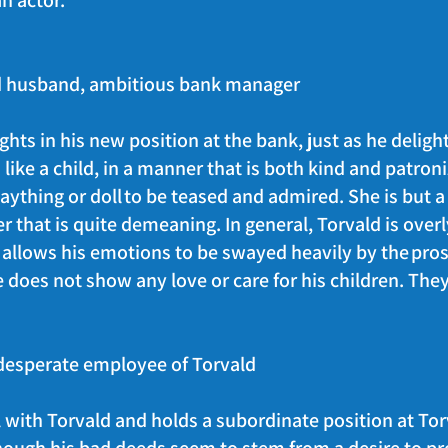
 an actor.
ed husband, ambitious bank manager
hts in his new position at the bank, just as he delight
like a child, in a manner that is both kind and patro
laything or doll to be teased and admired. She is but a
r that is quite demeaning. In general, Torvald is over
e allows his emotions to be swayed heavily by the pros
He does not show any love or care for his children. The
desperate employee of Torvald
with Torvald and holds a subordinate position at Tor