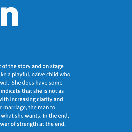
on
t of the story and on stage
like a playful, naïve child who
rewd. She does have some
indicate that she is not as
ith increasing clarity and
er marriage, the man to
what she wants. In the end,
wer of strength at the end.