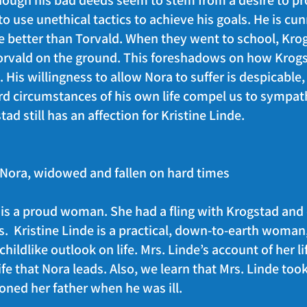
though his bad deeds seem to stem from a desire to pr
 to use unethical tactics to achieve his goals. He is cu
 be better than Torvald. When they went to school, Kr
Torvald on the ground. This foreshadows on how Krogst
 His willingness to allow Nora to suffer is despicable, 
rd circumstances of his own life compel us to sympat
tad still has an affection for Kristine Linde.
f Nora, widowed and fallen on hard times
 is a proud woman. She had a fling with Krogstad and
ts. Kristine Linde is a practical, down-to-earth woma
ildlike outlook on life. Mrs. Linde’s account of her l
ife that Nora leads. Also, we learn that Mrs. Linde took
ned her father when he was ill.